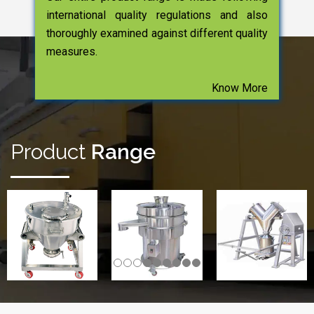
international quality regulations and also
thoroughly examined against different quality
measures.
Know More
Product
Range