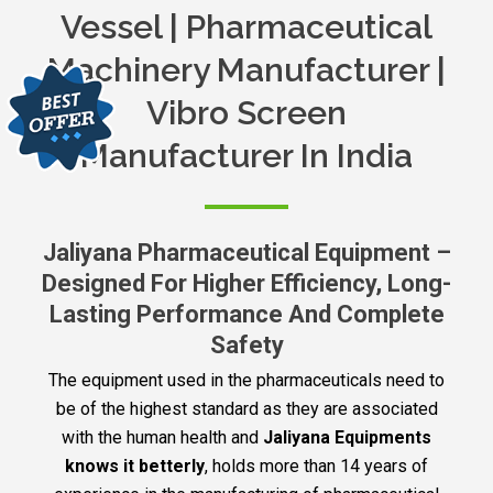
Vessel | Pharmaceutical
Machinery Manufacturer |
Vibro Screen
Manufacturer In India
Jaliyana Pharmaceutical Equipment –
Designed For Higher Efficiency, Long-
Lasting Performance And Complete
Safety
The equipment used in the pharmaceuticals need to
be of the highest standard as they are associated
with the human health and
Jaliyana Equipments
knows it betterly
, holds more than 14 years of