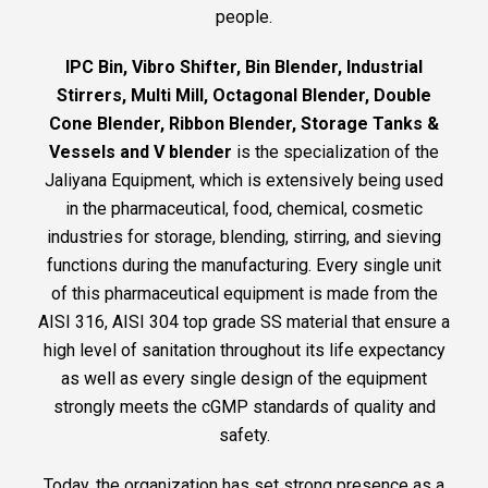
people.
IPC Bin, Vibro Shifter, Bin Blender, Industrial
Stirrers, Multi Mill, Octagonal Blender, Double
Cone Blender, Ribbon Blender, Storage Tanks &
Vessels and V blender
is the specialization of the
Jaliyana Equipment, which is extensively being used
in the pharmaceutical, food, chemical, cosmetic
industries for storage, blending, stirring, and sieving
functions during the manufacturing. Every single unit
of this pharmaceutical equipment is made from the
AISI 316, AISI 304 top grade SS material that ensure a
high level of sanitation throughout its life expectancy
as well as every single design of the equipment
strongly meets the cGMP standards of quality and
safety.
Today, the organization has set strong presence as a