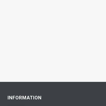
INFORMATION