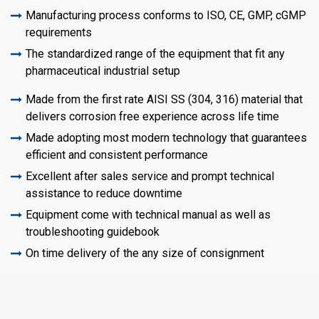
Manufacturing process conforms to ISO, CE, GMP, cGMP
requirements
The standardized range of the equipment that fit any
pharmaceutical industrial setup
Made from the first rate AISI SS (304, 316) material that
delivers corrosion free experience across life time
Made adopting most modern technology that guarantees
efficient and consistent performance
Excellent after sales service and prompt technical
assistance to reduce downtime
Equipment come with technical manual as well as
troubleshooting guidebook
On time delivery of the any size of consignment