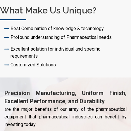
What Make Us Unique?
Best Combination of knowledge & technology
Profound understanding of Pharmaceutical needs
Excellent solution for individual and specific
requirements
Customized Solutions
Precision Manufacturing, Uniform Finish,
Excellent Performance, and Durability
are the major benefits of our array of the pharmaceutical
equipment that pharmaceutical industries can benefit by
investing today.