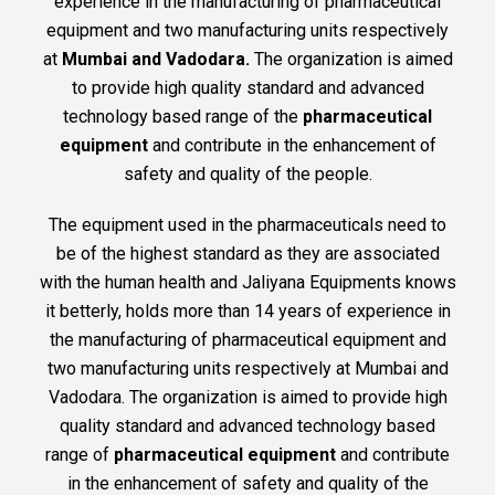
experience in the manufacturing of pharmaceutical
equipment and two manufacturing units respectively
at
Mumbai and Vadodara.
The organization is aimed
to provide high quality standard and advanced
technology based range of the
pharmaceutical
equipment
and contribute in the enhancement of
safety and quality of the people.
The equipment used in the pharmaceuticals need to
be of the highest standard as they are associated
with the human health and Jaliyana Equipments knows
it betterly, holds more than 14 years of experience in
the manufacturing of pharmaceutical equipment and
two manufacturing units respectively at Mumbai and
Vadodara. The organization is aimed to provide high
quality standard and advanced technology based
range of
pharmaceutical equipment
and contribute
in the enhancement of safety and quality of the