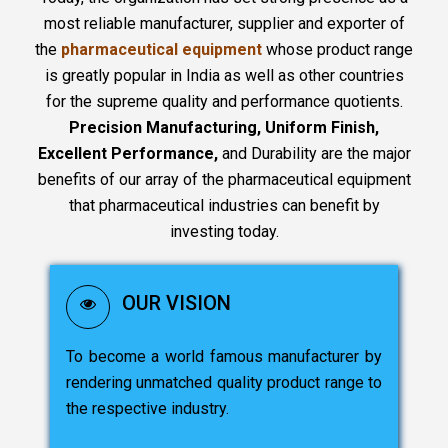
most reliable manufacturer, supplier and exporter of
the
pharmaceutical equipment
whose product range
is greatly popular in India as well as other countries
for the supreme quality and performance quotients.
Precision Manufacturing, Uniform Finish,
Excellent Performance,
and Durability are the major
benefits of our array of the pharmaceutical equipment
that pharmaceutical industries can benefit by
investing today.
OUR VISION
To become a world famous manufacturer by
rendering unmatched quality product range to
the respective industry.