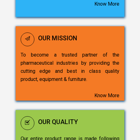
Know More
OUR MISSION
To become a trusted partner of the
pharmaceutical industries by providing the
cutting edge and best in class quality
product, equipment & furniture.
Know More
OUR QUALITY
Our entire product range is made following