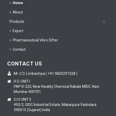
Home
About
Products
Export
Pharmaceutical Vibro Sifter
Contact
CONTACT US
Mr. C.D. Limbachiya ( +91 9820297328 )
H.O. UNIT-I
PAP R-222, Near Kwality Chemical Rabale MIDC, Navi
Mumbai-400701.
C/O UNIT II
492/2, GIDC Industrial Estate, Makarpura Vadodara
390010 (Gujarat) India