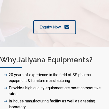
Enquiry Now
Why Jaliyana Equipments?
20 years of experience in the field of SS pharma
equipment & furniture manufacturing
Provides high quality equipment are most competitive
rates
In-house manufacturing facility as well as a testing
laboratory