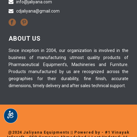
info@jaliyana.com
cdjaliyana@gmail.com
ABOUT US
Since inception in 2004, our organization is involved in the
business of manufacturing utmost quality products of
Pharmaceutical Equipment’s, Machineries and Furniture.
Products manufactured by us are recognized across the
geographies for their durability, fine finish, accurate
dimensions, timely delivery and after sales technical support.
@2024 Jaliyana Equipments || Powered by -
#1 Vinayak