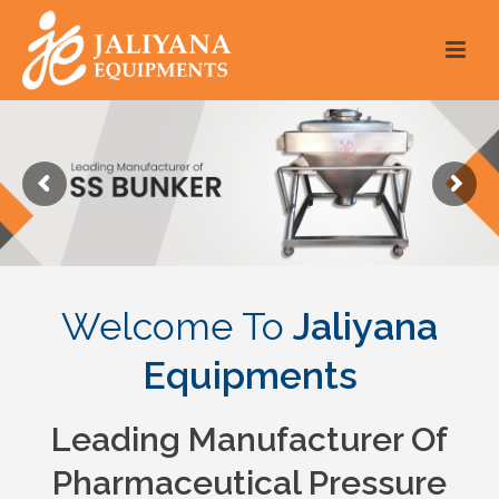
Welcome To
Jaliyana
Equipments
Leading Manufacturer Of
Pharmaceutical Pressure